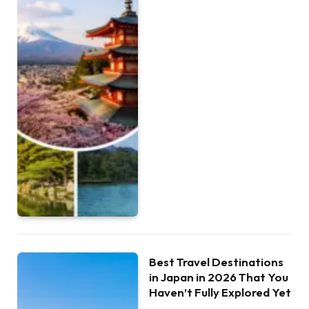
Best Travel Destinations
in Japan in 2026 That You
Haven’t Fully Explored Yet