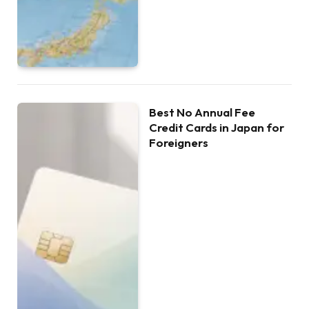
Best No Annual Fee
Credit Cards in Japan for
Foreigners