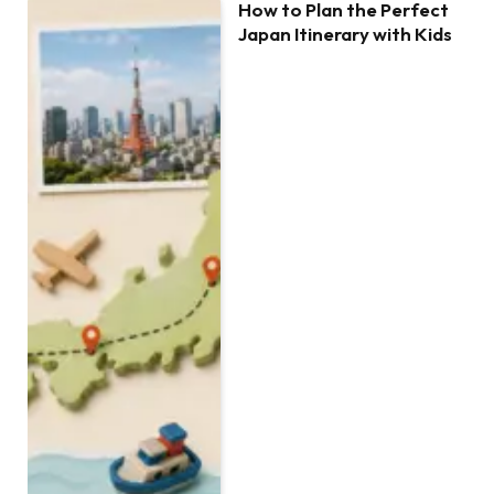
How to Plan the Perfect
Japan Itinerary with Kids