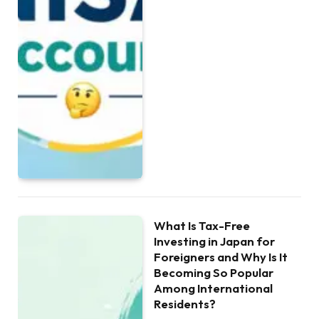
What Is Tax-Free
Investing in Japan for
Foreigners and Why Is It
Becoming So Popular
Among International
Residents?