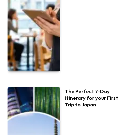
The Perfect 7-Day
Itinerary for your First
Trip to Japan