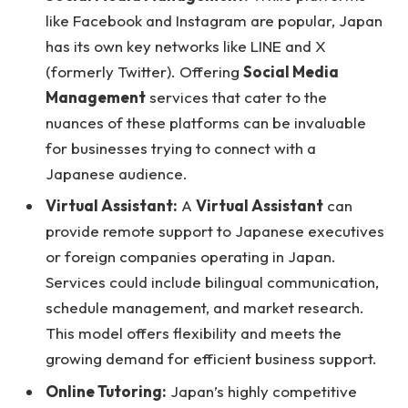
like Facebook and Instagram are popular, Japan
has its own key networks like LINE and X
(formerly Twitter). Offering
Social Media
Management
services that cater to the
nuances of these platforms can be invaluable
for businesses trying to connect with a
Japanese audience.
Virtual Assistant:
A
Virtual Assistant
can
provide remote support to Japanese executives
or foreign companies operating in Japan.
Services could include bilingual communication,
schedule management, and market research.
This model offers flexibility and meets the
growing demand for efficient business support.
Online Tutoring:
Japan’s highly competitive