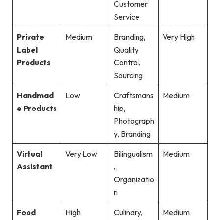
Customer
Service
Private
Medium
Branding,
Very High
Label
Quality
Products
Control,
Sourcing
Handmad
Low
Craftsmans
Medium
e Products
hip,
Photograph
y, Branding
Virtual
Very Low
Bilingualism
Medium
Assistant
,
Organizatio
n
Food
High
Culinary,
Medium