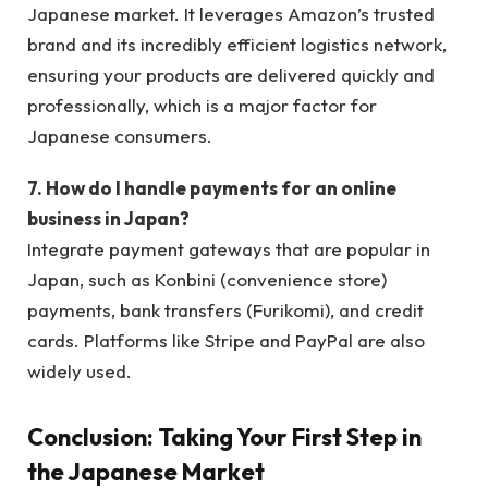
Japanese market. It leverages Amazon’s trusted
brand and its incredibly efficient logistics network,
ensuring your products are delivered quickly and
professionally, which is a major factor for
Japanese consumers.
7. How do I handle payments for an online
business in Japan?
Integrate payment gateways that are popular in
Japan, such as Konbini (convenience store)
payments, bank transfers (Furikomi), and credit
cards. Platforms like Stripe and PayPal are also
widely used.
Conclusion: Taking Your First Step in
the Japanese Market