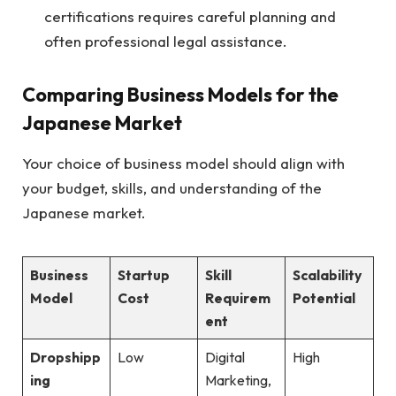
certifications requires careful planning and
often professional legal assistance.
Comparing Business Models for the
Japanese Market
Your choice of business model should align with
your budget, skills, and understanding of the
Japanese market.
Business
Startup
Skill
Scalability
Model
Cost
Requirem
Potential
ent
Dropshipp
Low
Digital
High
ing
Marketing,