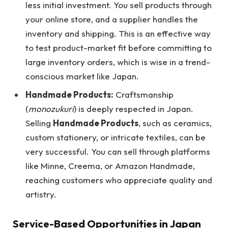
less initial investment. You sell products through
your online store, and a supplier handles the
inventory and shipping. This is an effective way
to test product-market fit before committing to
large inventory orders, which is wise in a trend-
conscious market like Japan.
Handmade Products:
Craftsmanship
(
monozukuri
) is deeply respected in Japan.
Selling
Handmade Products
, such as ceramics,
custom stationery, or intricate textiles, can be
very successful. You can sell through platforms
like Minne, Creema, or Amazon Handmade,
reaching customers who appreciate quality and
artistry.
Service-Based Opportunities in Japan