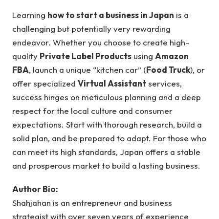
Learning
how to start a business in Japan
is a
challenging but potentially very rewarding
endeavor. Whether you choose to create high-
quality
Private Label Products
using
Amazon
FBA
, launch a unique “kitchen car” (
Food Truck
), or
offer specialized
Virtual Assistant
services,
success hinges on meticulous planning and a deep
respect for the local culture and consumer
expectations. Start with thorough research, build a
solid plan, and be prepared to adapt. For those who
can meet its high standards, Japan offers a stable
and prosperous market to build a lasting business.
Author Bio:
Shahjahan is an entrepreneur and business
strategist with over seven years of experience