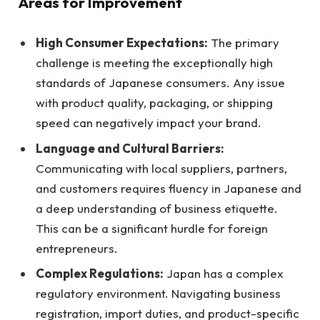
Areas for Improvement
High Consumer Expectations:
The primary
challenge is meeting the exceptionally high
standards of Japanese consumers. Any issue
with product quality, packaging, or shipping
speed can negatively impact your brand.
Language and Cultural Barriers:
Communicating with local suppliers, partners,
and customers requires fluency in Japanese and
a deep understanding of business etiquette.
This can be a significant hurdle for foreign
entrepreneurs.
Complex Regulations:
Japan has a complex
regulatory environment. Navigating business
registration, import duties, and product-specific