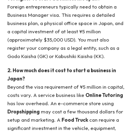
Foreign entrepreneurs typically need to obtain a
Business Manager visa. This requires a detailed
business plan, a physical office space in Japan, and
a capital investment of at least ¥5 million
(approximately $35,000 USD). You must also
register your company as a legal entity, such as a
Godo Kaisha (GK) or Kabushiki Kaisha (KK).
2. How much does it cost to start a business in
Japan?
Beyond the visa requirement of ¥5 million in capital,
costs vary. A service business like
Online Tutoring
has low overhead. An e-commerce store using
Dropshipping
may cost a few thousand dollars for
setup and marketing. A
Food Truck
can require a
significant investment in the vehicle, equipment,