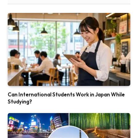
Can International Students Work in Japan While
Studying?