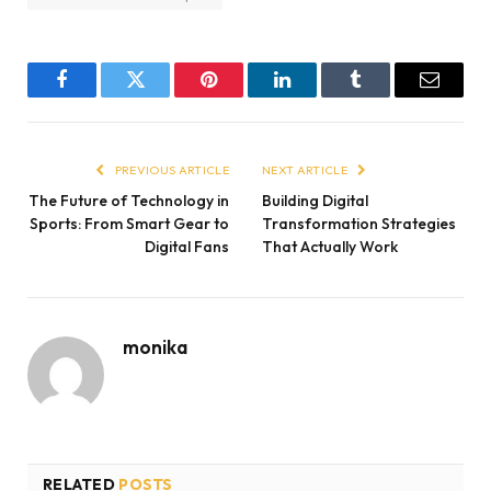
Facebook
Twitter
Pinterest
LinkedIn
Tumblr
Email
PREVIOUS ARTICLE
NEXT ARTICLE
The Future of Technology in
Building Digital
Sports: From Smart Gear to
Transformation Strategies
Digital Fans
That Actually Work
monika
RELATED
POSTS