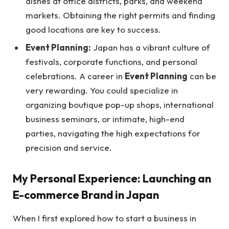
dishes at office districts, parks, and weekend
markets. Obtaining the right permits and finding
good locations are key to success.
Event Planning:
Japan has a vibrant culture of
festivals, corporate functions, and personal
celebrations. A career in
Event Planning
can be
very rewarding. You could specialize in
organizing boutique pop-up shops, international
business seminars, or intimate, high-end
parties, navigating the high expectations for
precision and service.
My Personal Experience: Launching an
E-commerce Brand in Japan
When I first explored how to start a business in