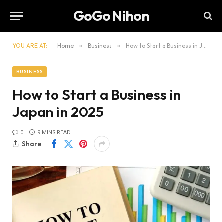
GoGo Nihon
YOU ARE AT:
Home
»
Business
»
How to Start a Business in Japan in 2025
BUSINESS
How to Start a Business in
Japan in 2025
0
9 MINS READ
Share