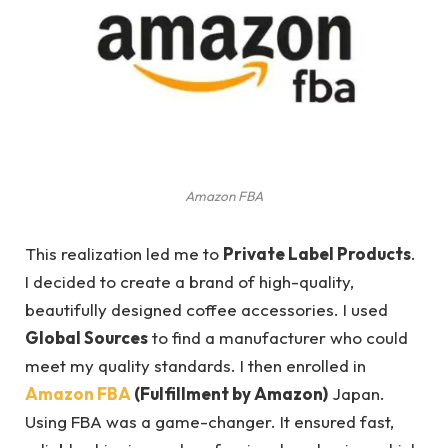
Amazon FBA
This realization led me to
Private Label Products
.
I decided to create a brand of high-quality,
beautifully designed coffee accessories. I used
Global Sources
to find a manufacturer who could
meet my quality standards. I then enrolled in
Amazon FBA
(Fulfillment by Amazon)
Japan.
Using FBA was a game-changer. It ensured fast,