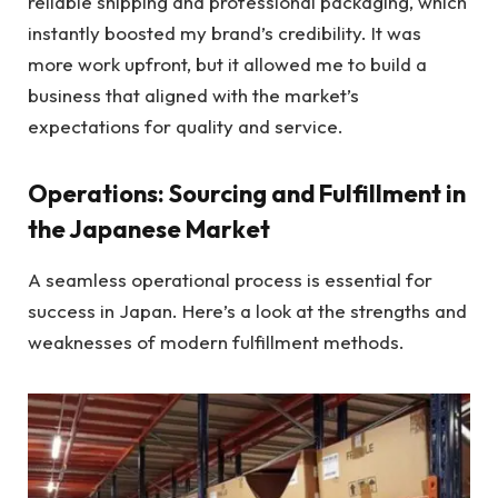
reliable shipping and professional packaging, which
instantly boosted my brand’s credibility. It was
more work upfront, but it allowed me to build a
business that aligned with the market’s
expectations for quality and service.
Operations: Sourcing and Fulfillment in
the Japanese Market
A seamless operational process is essential for
success in Japan. Here’s a look at the strengths and
weaknesses of modern fulfillment methods.