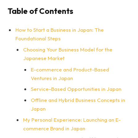
Table of Contents
How to Start a Business in Japan: The
Foundational Steps
Choosing Your Business Model for the
Japanese Market
E-commerce and Product-Based
Ventures in Japan
Service-Based Opportunities in Japan
Offline and Hybrid Business Concepts in
Japan
My Personal Experience: Launching an E-
commerce Brand in Japan