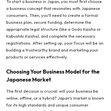
To start a business in Japan, you must first choose
a business concept that resonates with Japanese
consumers. Then, you’ll need to create a formal
business plan, secure funding, determine the
appropriate legal structure (like a Godo Kaisha or
Kabushiki Kaisha), and complete the necessary
registrations. After setting up, your focus will be on
building a trustworthy brand and marketing your
products or services effectively.
Choosing Your Business Model for the
Japanese Market
The first decision is crucial: will your business be
online, offline, or a hybrid? Japan’s market is known
for its high standards and unique consumer