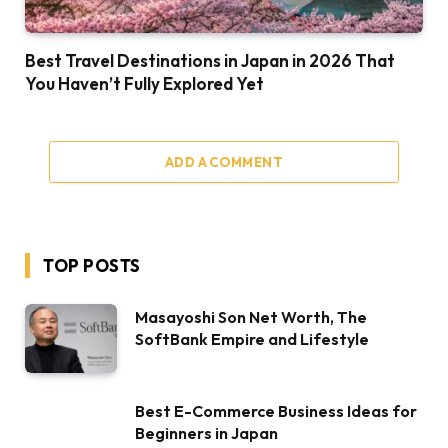
Best Travel Destinations in Japan in 2026 That
You Haven’t Fully Explored Yet
ADD A COMMENT
TOP POSTS
Masayoshi Son Net Worth, The
SoftBank Empire and Lifestyle
Best E-Commerce Business Ideas for
Beginners in Japan