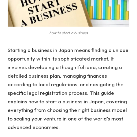
how to start a business
Starting a business in Japan means finding a unique
opportunity within its sophisticated market. It
involves developing a thoughtful idea, creating a
detailed business plan, managing finances
according to local regulations, and navigating the
specific legal registration process. This guide
explains how to start a business in Japan, covering
everything from choosing the right business model
to scaling your venture in one of the world’s most
advanced economies.