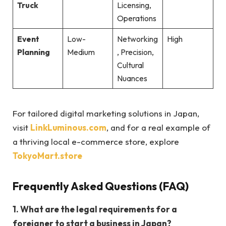
Truck
Licensing,
Operations
Event
Low-
Networking
High
Planning
Medium
, Precision,
Cultural
Nuances
For tailored digital marketing solutions in Japan,
visit
LinkLuminous.com
, and for a real example of
a thriving local e-commerce store, explore
TokyoMart.store
Frequently Asked Questions (FAQ)
1. What are the legal requirements for a
foreigner to start a business in Japan?