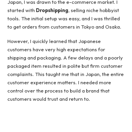
Japan, I was drawn to the e-commerce market. I
started with
Dropshipping
, selling niche hobbyist
tools. The initial setup was easy, and I was thrilled
to get orders from customers in Tokyo and Osaka.
However, I quickly learned that Japanese
customers have very high expectations for
shipping and packaging. A few delays and a poorly
packaged item resulted in polite but firm customer
complaints. This taught me that in Japan, the entire
customer experience matters. I needed more
control over the process to build a brand that
customers would trust and return to.