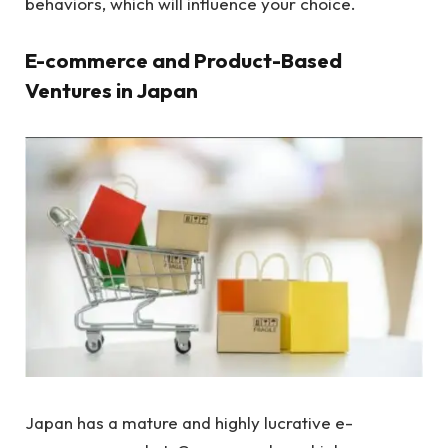
behaviors, which will influence your choice.
E-commerce and Product-Based
Ventures in Japan
Japan has a mature and highly lucrative e-