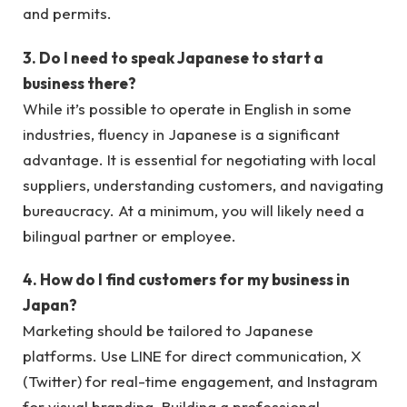
and permits.
3. Do I need to speak Japanese to start a
business there?
While it’s possible to operate in English in some
industries, fluency in Japanese is a significant
advantage. It is essential for negotiating with local
suppliers, understanding customers, and navigating
bureaucracy. At a minimum, you will likely need a
bilingual partner or employee.
4. How do I find customers for my business in
Japan?
Marketing should be tailored to Japanese
platforms. Use LINE for direct communication, X
(Twitter) for real-time engagement, and Instagram
for visual branding. Building a professional,