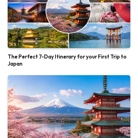
The Perfect 7-Day Itinerary for your First Trip to
Japan