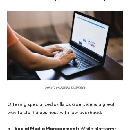
Service-Based business
Offering specialized skills as a service is a great
way to start a business with low overhead.
Social Media Management:
While platforms