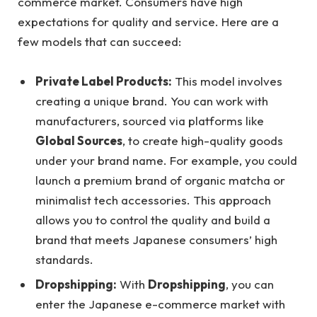
commerce market. Consumers have high
expectations for quality and service. Here are a
few models that can succeed:
Private Label Products:
This model involves
creating a unique brand. You can work with
manufacturers, sourced via platforms like
Global Sources
, to create high-quality goods
under your brand name. For example, you could
launch a premium brand of organic matcha or
minimalist tech accessories. This approach
allows you to control the quality and build a
brand that meets Japanese consumers’ high
standards.
Dropshipping:
With
Dropshipping
, you can
enter the Japanese e-commerce market with