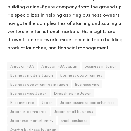
building a nine-figure company from the ground up.
He specializes in helping aspiring business owners
navigate the complexities of starting and scaling a
venture in international markets. His insights are
drawn from real-world experience in team building,
product launches, and financial management.
Amazon FBA
Amazon FBA Japan
business in Japan
Business models Japan
business opportunities
business opportunities in japan
Business visa
Business visa Japan
Dropshipping Japan
E-commerce
Japan
Japan business opportunities
Japan e-commerce
Japan small business
Japanese market entry
small business
Start a business in Japan