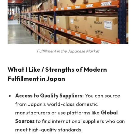
Fulfillment in the Japanese Market
What I Like / Strengths of Modern
Fulfillment in Japan
Access to Quality Suppliers:
You can source
from Japan’s world-class domestic
manufacturers or use platforms like
Global
Sources
to find international suppliers who can
meet high-quality standards.