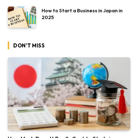
How to Start a Business in Japan in
2025
DON'T MISS