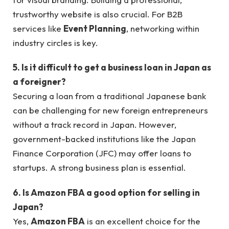
trustworthy website is also crucial. For B2B
services like
Event Planning
, networking within
industry circles is key.
5. Is it difficult to get a business loan in Japan as
a foreigner?
Securing a loan from a traditional Japanese bank
can be challenging for new foreign entrepreneurs
without a track record in Japan. However,
government-backed institutions like the Japan
Finance Corporation (JFC) may offer loans to
startups. A strong business plan is essential.
6. Is Amazon FBA a good option for selling in
Japan?
Yes,
Amazon FBA
is an excellent choice for the