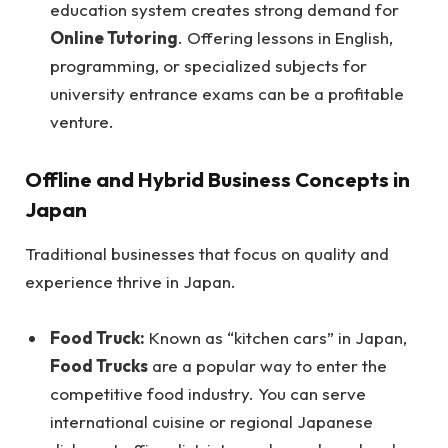
education system creates strong demand for
Online Tutoring
. Offering lessons in English,
programming, or specialized subjects for
university entrance exams can be a profitable
venture.
Offline and Hybrid Business Concepts in
Japan
Traditional businesses that focus on quality and
experience thrive in Japan.
Food Truck:
Known as “kitchen cars” in Japan,
Food Trucks
are a popular way to enter the
competitive food industry. You can serve
international cuisine or regional Japanese