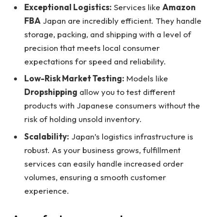
Exceptional Logistics:
Services like
Amazon
FBA
Japan are incredibly efficient. They handle
storage, packing, and shipping with a level of
precision that meets local consumer
expectations for speed and reliability.
Low-Risk Market Testing:
Models like
Dropshipping
allow you to test different
products with Japanese consumers without the
risk of holding unsold inventory.
Scalability:
Japan’s logistics infrastructure is
robust. As your business grows, fulfillment
services can easily handle increased order
volumes, ensuring a smooth customer
experience.