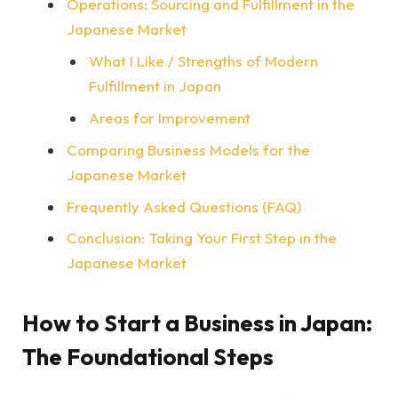
Operations: Sourcing and Fulfillment in the
Japanese Market
What I Like / Strengths of Modern
Fulfillment in Japan
Areas for Improvement
Comparing Business Models for the
Japanese Market
Frequently Asked Questions (FAQ)
Conclusion: Taking Your First Step in the
Japanese Market
How to Start a Business in Japan:
The Foundational Steps