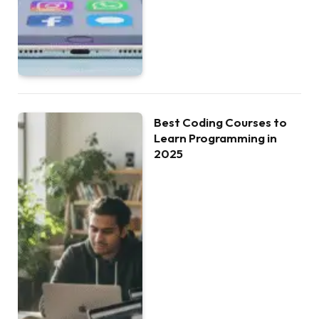
Best Coding Courses to
Learn Programming in
2025