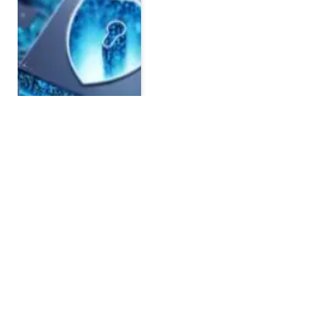
Affordable Accounting
Software for Startups