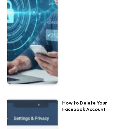
How to Delete Your
Facebook Account