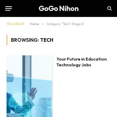
GoGo Nihon
YOU ARE AT:
Home
»
Category: "Tech" (Page 2)
BROWSING:
TECH
Your Future in Education
Technology Jobs