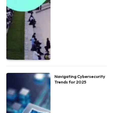
Navigating Cybersecurity
Trends for 2025