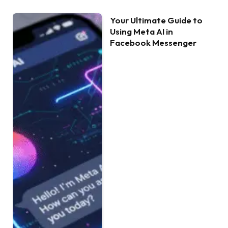
Your Ultimate Guide to
Using Meta AI in
Facebook Messenger