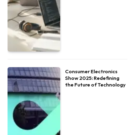
Consumer Electronics
Show 2025: Redefining
the Future of Technology