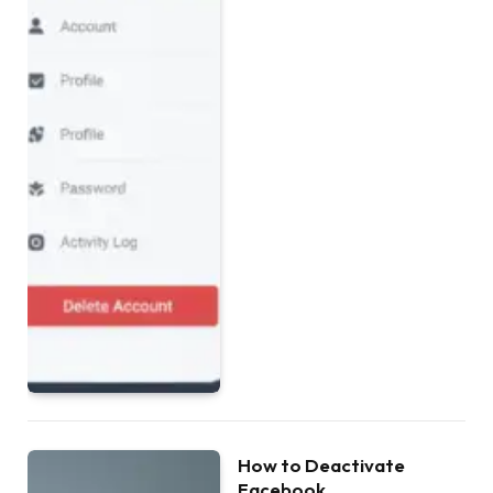
How to Deactivate
Facebook