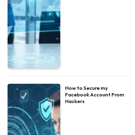
How to Secure my
Facebook Account From
Hackers