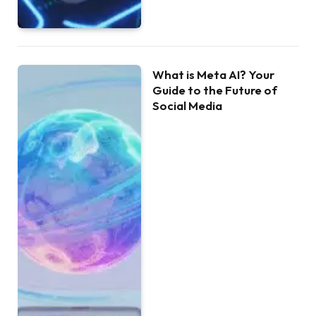
What is Meta AI? Your
Guide to the Future of
Social Media